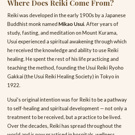
Where Does Reiki Come From?
Reiki was developed in the early 1900s by a Japanese
Buddhist monk named
Mikao Usui
. After years of
study, fasting, and meditation on Mount Kurama,
Usui experienced a spiritual awakening through which
he received the knowledge and ability to use Reiki
healing. He spent the rest of his life practicing and
teaching the method, founding the Usui Reiki Ryoho
Gakkai (the Usui Reiki Healing Society) in Tokyo in
1922.
Usui's original intention was for Reiki to be a pathway
to self-healing and spiritual development — not only a
treatment to be received, but a practice to be lived.
Over the decades, Reiki has spread throughout the
world and is now practised in hospitals, wellness