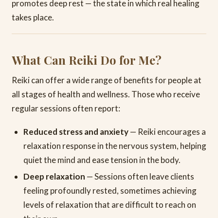
promotes deep rest — the state in which real healing
takes place.
What Can Reiki Do for Me?
Reiki can offer a wide range of benefits for people at
all stages of health and wellness. Those who receive
regular sessions often report:
Reduced stress and anxiety
— Reiki encourages a
relaxation response in the nervous system, helping
quiet the mind and ease tension in the body.
Deep relaxation
— Sessions often leave clients
feeling profoundly rested, sometimes achieving
levels of relaxation that are difficult to reach on