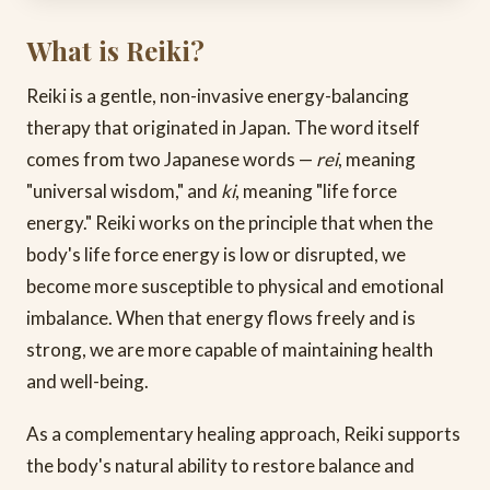
What is Reiki?
Reiki is a gentle, non-invasive energy-balancing
therapy that originated in Japan. The word itself
comes from two Japanese words —
rei
, meaning
"universal wisdom," and
ki
, meaning "life force
energy." Reiki works on the principle that when the
body's life force energy is low or disrupted, we
become more susceptible to physical and emotional
imbalance. When that energy flows freely and is
strong, we are more capable of maintaining health
and well-being.
As a complementary healing approach, Reiki supports
the body's natural ability to restore balance and