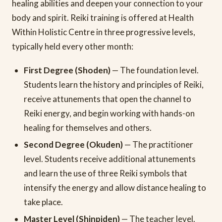
healing abilities and deepen your connection to your
body and spirit. Reiki training is offered at Health
Within Holistic Centre in three progressive levels,
typically held every other month:
First Degree (Shoden)
— The foundation level.
Students learn the history and principles of Reiki,
receive attunements that open the channel to
Reiki energy, and begin working with hands-on
healing for themselves and others.
Second Degree (Okuden)
— The practitioner
level. Students receive additional attunements
and learn the use of three Reiki symbols that
intensify the energy and allow distance healing to
take place.
Master Level (Shinpiden)
— The teacher level.