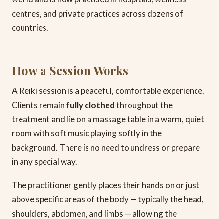
centres, and private practices across dozens of
countries.
How a Session Works
A Reiki session is a peaceful, comfortable experience.
Clients remain
fully clothed
throughout the
treatment and lie on a massage table in a warm, quiet
room with soft music playing softly in the
background. There is no need to undress or prepare
in any special way.
The practitioner gently places their hands on or just
above specific areas of the body — typically the head,
shoulders, abdomen, and limbs — allowing the