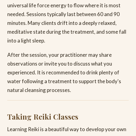
universal life force energy to flow where it is most
needed. Sessions typically last between 60 and 90
minutes. Many clients drift into a deeply relaxed,
meditative state during the treatment, and some fall
into a light sleep.
After the session, your practitioner may share
observations or invite you to discuss what you
experienced. It is recommended to drink plenty of
water following a treatment to support the body's
natural cleansing processes.
Taking Reiki Classes
Learning Reiki is a beautiful way to develop your own