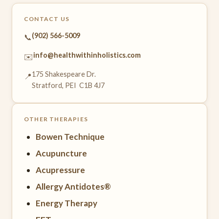
CONTACT US
(902) 566-5009
📞
info@healthwithinholistics.com
✉️
175 Shakespeare Dr.
📍
Stratford, PEI C1B 4J7
OTHER THERAPIES
Bowen Technique
Acupuncture
Acupressure
Allergy Antidotes®
Energy Therapy