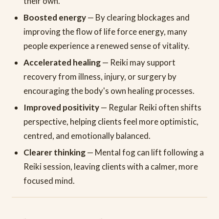
their own.
Boosted energy
— By clearing blockages and
improving the flow of life force energy, many
people experience a renewed sense of vitality.
Accelerated healing
— Reiki may support
recovery from illness, injury, or surgery by
encouraging the body's own healing processes.
Improved positivity
— Regular Reiki often shifts
perspective, helping clients feel more optimistic,
centred, and emotionally balanced.
Clearer thinking
— Mental fog can lift following a
Reiki session, leaving clients with a calmer, more
focused mind.