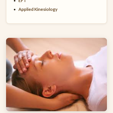
EFT
Applied Kinesiology