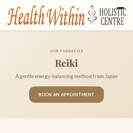
OUR THERAPIES
Reiki
A gentle energy-balancing method from Japan
BOOK AN APPOINTMENT