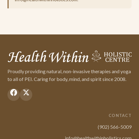
Proudly providing natural, non-invasive therapies and yoga
to all of PEI. Caring for body, mind, and spirit since 2008.
CONTACT
(902) 566-5009
info@healthwithinholistics.com