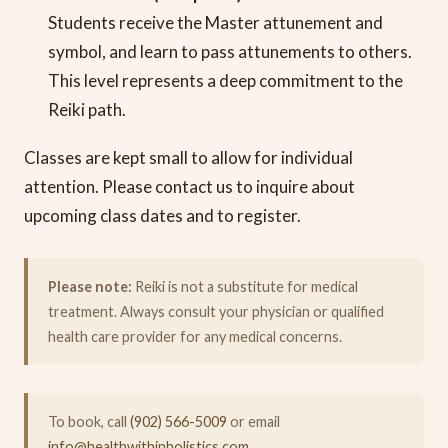
Students receive the Master attunement and
symbol, and learn to pass attunements to others.
This level represents a deep commitment to the
Reiki path.
Classes are kept small to allow for individual
attention. Please contact us to inquire about
upcoming class dates and to register.
Please note:
Reiki is not a substitute for medical
treatment. Always consult your physician or qualified
health care provider for any medical concerns.
To book, call
(902) 566-5009
or email
info@healthwithinholistics.com
.